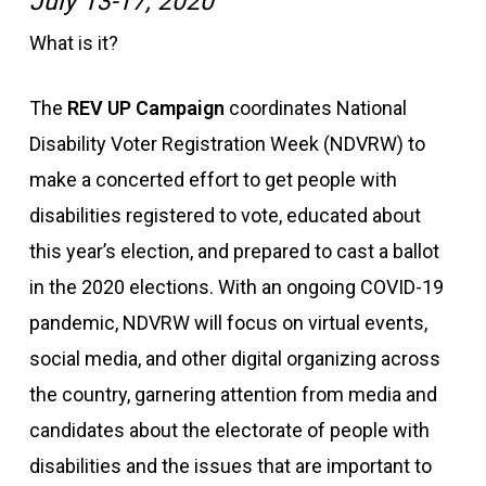
July 13-17, 2020
What is it?
The
REV UP Campaign
coordinates National
Disability Voter Registration Week (NDVRW) to
make a concerted effort to get people with
disabilities registered to vote, educated about
this year’s election, and prepared to cast a ballot
in the 2020 elections. With an ongoing COVID-19
pandemic, NDVRW will focus on virtual events,
social media, and other digital organizing across
the country, garnering attention from media and
candidates about the electorate of people with
disabilities and the issues that are important to