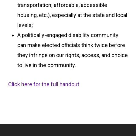
transportation; affordable, accessible
housing, etc.), especially at the state and local
levels;
A politically-engaged disability community
can make elected officials think twice before
they infringe on our rights, access, and choice
to live in the community.
Click here for the full handout