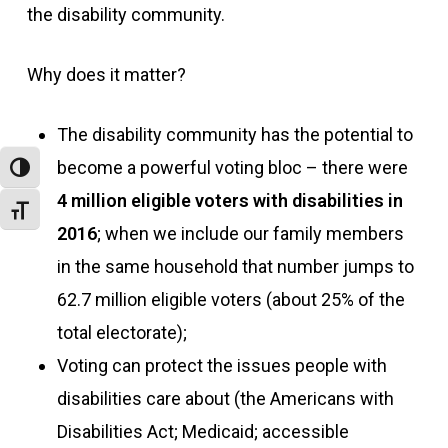
the disability community.
Why does it matter?
The disability community has the potential to
become a powerful voting bloc – there were
Toggle High Contrast
4 million eligible voters with disabilities in
Toggle Font size
2016
; when we include our family members
in the same household that number jumps to
62.7 million eligible voters (about 25% of the
total electorate);
Voting can protect the issues people with
disabilities care about (the Americans with
Disabilities Act; Medicaid; accessible