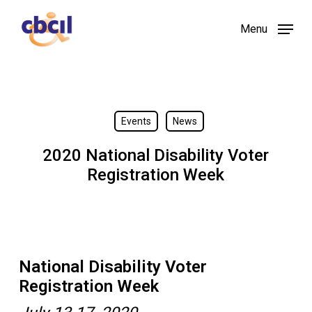
Skip
Menu
to
main
content
Events
News
2020 National Disability Voter
Registration Week
National Disability Voter
Registration Week