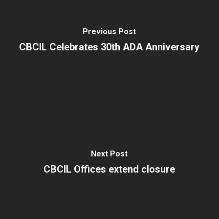
Previous Post
CBCIL Celebrates 30th ADA Anniversary
Next Post
CBCIL Offices extend closure