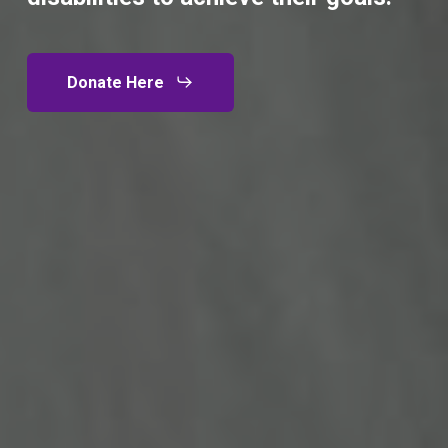
Donate Here