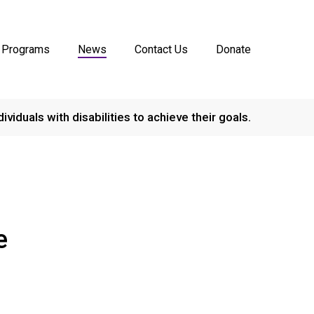
Programs
News
Contact Us
Donate
dividuals with disabilities to achieve their goals.
e