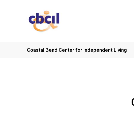
Skip
to
main
content
Coastal Bend Center for Independent Living