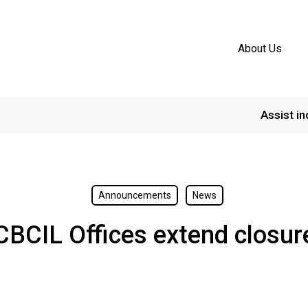
About Us
Assist in
Announcements
News
CBCIL Offices extend closur