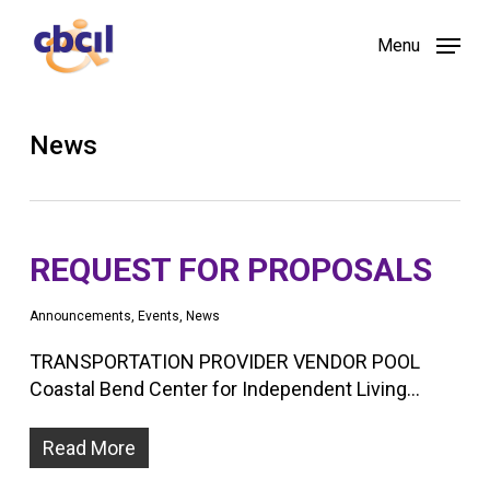
Skip
Menu
to
main
content
News
REQUEST FOR PROPOSALS
Announcements
,
Events
,
News
TRANSPORTATION PROVIDER VENDOR POOL
Coastal Bend Center for Independent Living…
Read More