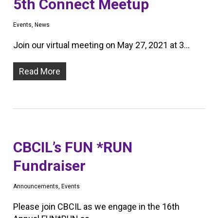
5th Connect Meetup
Events
,
News
Join our virtual meeting on May 27, 2021 at 3…
Read More
CBCIL’s FUN *RUN
Fundraiser
Announcements
,
Events
Please join CBCIL as we engage in the 16th