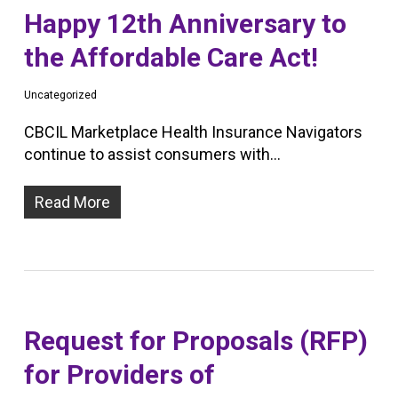
Happy 12th Anniversary to
the Affordable Care Act!
Uncategorized
CBCIL Marketplace Health Insurance Navigators
continue to assist consumers with…
Read More
Request for Proposals (RFP)
for Providers of