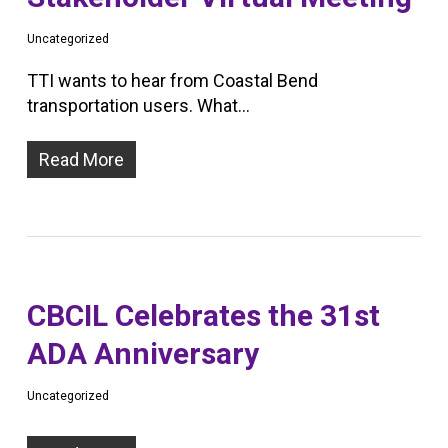
Uncategorized
TTI wants to hear from Coastal Bend
transportation users. What…
Read More
CBCIL Celebrates the 31st
ADA Anniversary
Uncategorized