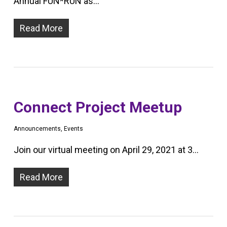
Annual FUN*RUN as…
Read More
Connect Project Meetup
Announcements
,
Events
Join our virtual meeting on April 29, 2021 at 3…
Read More