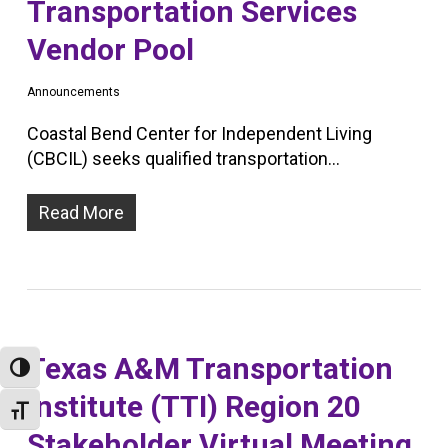
Transportation Services
Vendor Pool
Announcements
Coastal Bend Center for Independent Living
(CBCIL) seeks qualified transportation…
Read More
Texas A&M Transportation
Toggle High Contrast
Institute (TTI) Region 20
Toggle Font size
Stakeholder Virtual Meeting