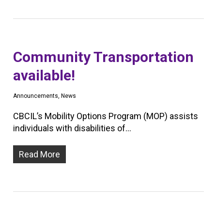
Community Transportation
available!
Announcements
,
News
CBCIL’s Mobility Options Program (MOP) assists
individuals with disabilities of…
Read More