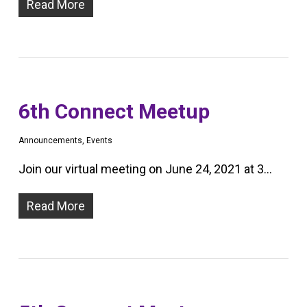
Read More
6th Connect Meetup
Announcements
,
Events
Join our virtual meeting on June 24, 2021 at 3…
Read More