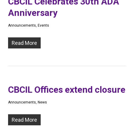
CBCIL Celebrates 30th ADA
Anniversary
Announcements
,
Events
Read More
CBCIL Offices extend closure
Announcements
,
News
Read More