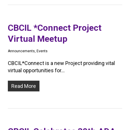
CBCIL *Connect Project
Virtual Meetup
Announcements
,
Events
CBCIL*Connect is a new Project providing vital
virtual opportunities for…
Read More