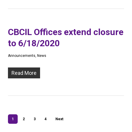
CBCIL Offices extend closure
to 6/18/2020
Announcements
,
News
Read More
1
2
3
4
Next