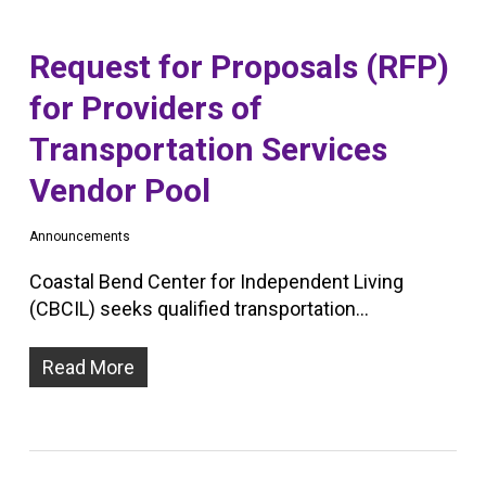
Request for Proposals (RFP)
for Providers of
Transportation Services
Vendor Pool
Announcements
Coastal Bend Center for Independent Living
(CBCIL) seeks qualified transportation…
Read More