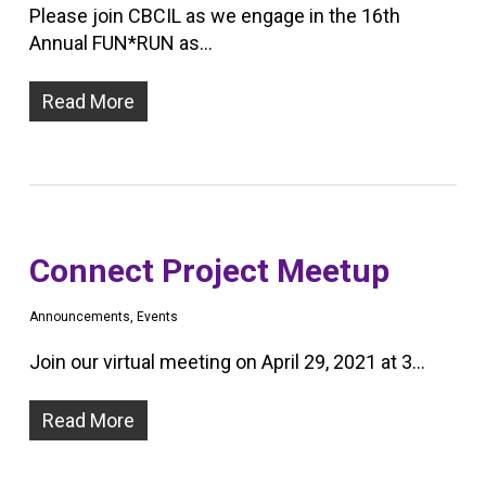
Please join CBCIL as we engage in the 16th
Annual FUN*RUN as…
Read More
Connect Project Meetup
Announcements
,
Events
Join our virtual meeting on April 29, 2021 at 3…
Read More