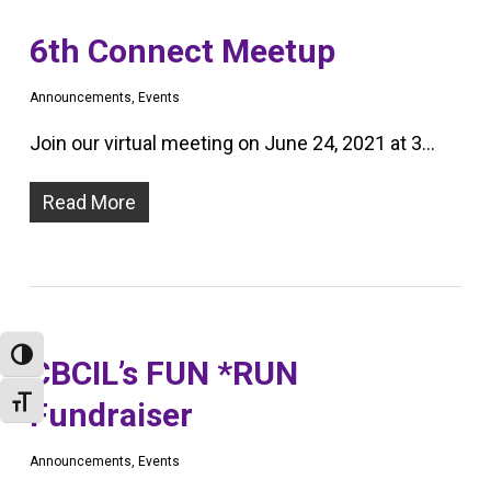
6th Connect Meetup
Announcements
,
Events
Join our virtual meeting on June 24, 2021 at 3…
Read More
Toggle High Contrast
CBCIL’s FUN *RUN
Toggle Font size
Fundraiser
Announcements
,
Events