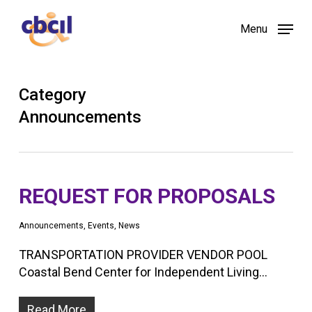
Skip
Menu
to
main
content
Category
Announcements
REQUEST FOR PROPOSALS
Announcements
,
Events
,
News
TRANSPORTATION PROVIDER VENDOR POOL
Coastal Bend Center for Independent Living…
Read More