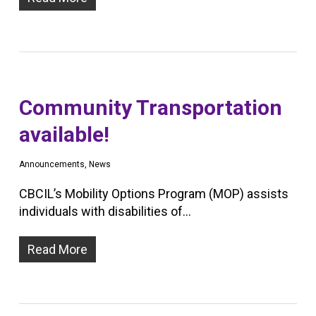
Community Transportation
available!
Announcements
,
News
CBCIL’s Mobility Options Program (MOP) assists
individuals with disabilities of…
Read More