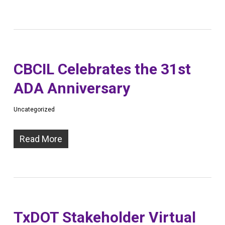
CBCIL Celebrates the 31st
ADA Anniversary
Uncategorized
Read More
TxDOT Stakeholder Virtual