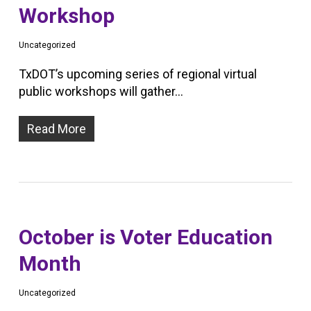
Workshop
Uncategorized
TxDOT’s upcoming series of regional virtual
public workshops will gather…
Read More
October is Voter Education
Month
Uncategorized