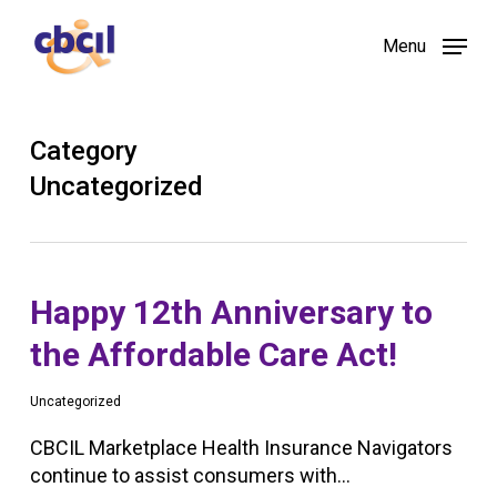
Skip
Menu
to
main
content
Category
Uncategorized
Happy 12th Anniversary to
the Affordable Care Act!
Uncategorized
CBCIL Marketplace Health Insurance Navigators
continue to assist consumers with…