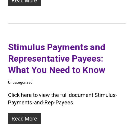
Read More
Stimulus Payments and
Representative Payees:
What You Need to Know
Uncategorized
Click here to view the full document Stimulus-
Payments-and-Rep-Payees
Read More