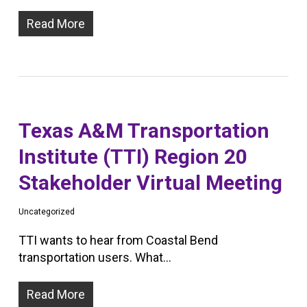
Read More
Texas A&M Transportation
Institute (TTI) Region 20
Stakeholder Virtual Meeting
Uncategorized
TTI wants to hear from Coastal Bend
transportation users. What…
Read More