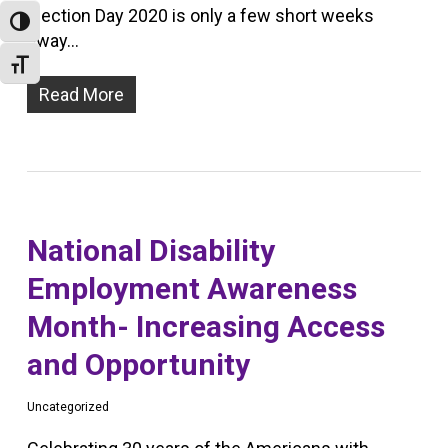
Election Day 2020 is only a few short weeks
Toggle High Contrast
away…
Toggle Font size
Read More
National Disability
Employment Awareness
Month- Increasing Access
and Opportunity
Uncategorized