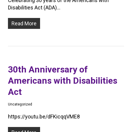
Celebrating 30 years of the Americans with
Disabilities Act (ADA)…
Read More
30th Anniversary of
Americans with Disabilities
Act
Uncategorized
https://youtu.be/dFKicqqVME8