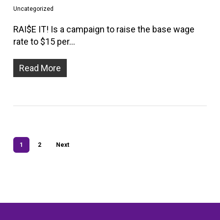
Uncategorized
RAI$E IT! Is a campaign to raise the base wage
rate to $15 per…
Read More
1
2
Next