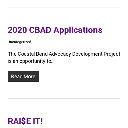
2020 CBAD Applications
Uncategorized
The Coastal Bend Advocacy Development Project
is an opportunity to…
Read More
RAI$E IT!