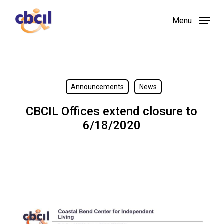
Skip
Menu
to
main
content
Announcements
News
CBCIL Offices extend closure to
6/18/2020