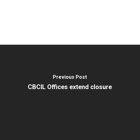
Previous Post
CBCIL Offices extend closure