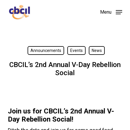
Skip
Menu
to
main
content
Announcements
Events
News
CBCIL’s 2nd Annual V-Day Rebellion
Social
Join us for CBCIL’s 2nd Annual V-
Day Rebellion Social!