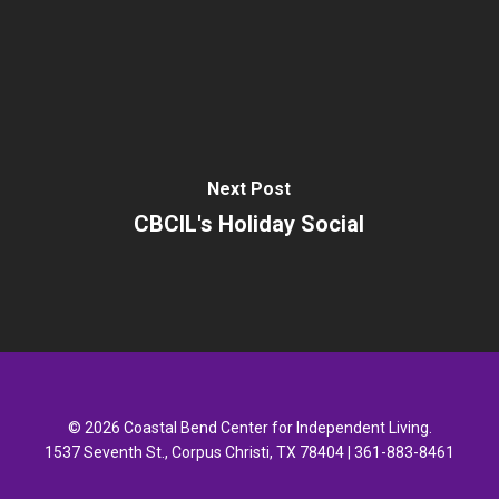
Next Post
CBCIL's Holiday Social
© 2026 Coastal Bend Center for Independent Living.
1537 Seventh St., Corpus Christi, TX 78404 | 361-883-8461