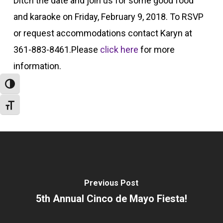
Ditch the date and join us for some good food
and karaoke on Friday, February 9, 2018. To RSVP
or request accommodations contact Karyn at
361-883-8461.Please
click here
for more
information.
Toggle High Contrast
Toggle Font size
Previous Post
5th Annual Cinco de Mayo Fiesta!