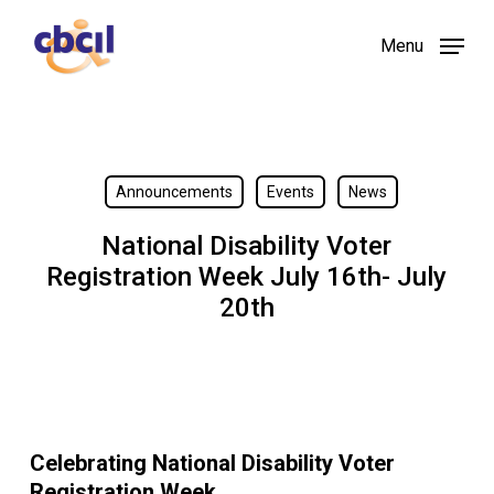
Skip
Menu
to
main
content
Announcements
Events
News
National Disability Voter
Registration Week July 16th- July
20th
Celebrating National Disability Voter
Registration Week