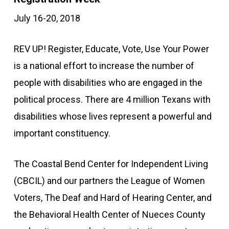
July 16-20, 2018
REV UP! Register, Educate, Vote, Use Your Power
is a national effort to increase the number of
people with disabilities who are engaged in the
political process. There are 4 million Texans with
disabilities whose lives represent a powerful and
important constituency.
The Coastal Bend Center for Independent Living
(CBCIL) and our partners the League of Women
Voters, The Deaf and Hard of Hearing Center, and
the Behavioral Health Center of Nueces County