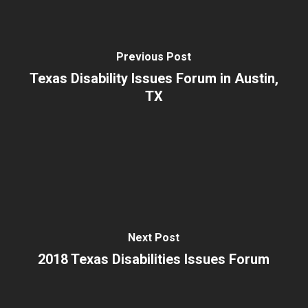
Previous Post
Texas Disability Issues Forum in Austin,
TX
Next Post
2018 Texas Disabilities Issues Forum