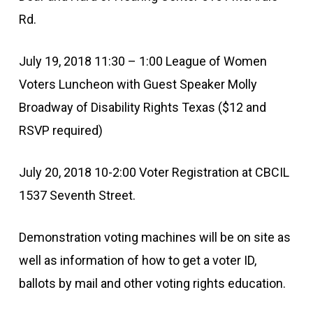
Rd.
July 19, 2018 11:30 – 1:00 League of Women
Voters Luncheon with Guest Speaker Molly
Broadway of Disability Rights Texas ($12 and
RSVP required)
July 20, 2018 10-2:00 Voter Registration at CBCIL
1537 Seventh Street.
Demonstration voting machines will be on site as
well as information of how to get a voter ID,
ballots by mail and other voting rights education.