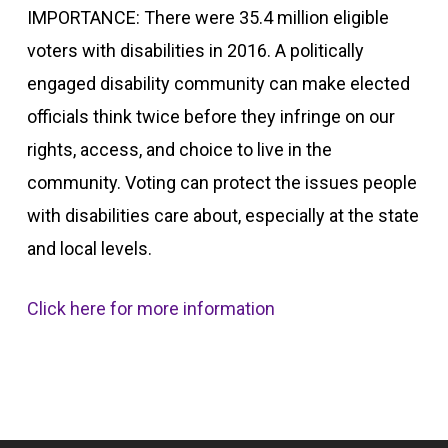
IMPORTANCE: There were 35.4 million eligible
voters with disabilities in 2016. A politically
engaged disability community can make elected
officials think twice before they infringe on our
rights, access, and choice to live in the
community. Voting can protect the issues people
with disabilities care about, especially at the state
and local levels.
Click here for more information