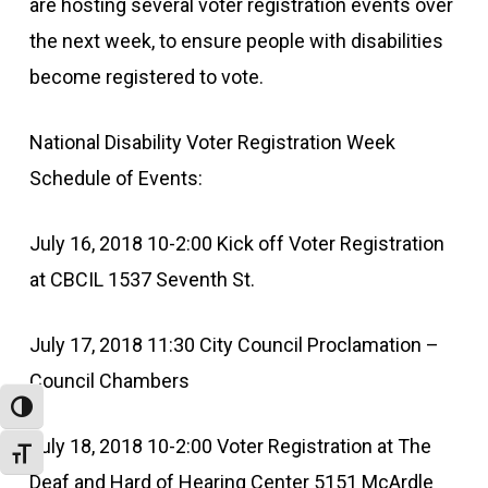
are hosting several voter registration events over
the next week, to ensure people with disabilities
become registered to vote.
National Disability Voter Registration Week
Schedule of Events:
July 16, 2018 10-2:00 Kick off Voter Registration
at CBCIL 1537 Seventh St.
July 17, 2018 11:30 City Council Proclamation –
Council Chambers
Toggle High Contrast
July 18, 2018 10-2:00 Voter Registration at The
Toggle Font size
Deaf and Hard of Hearing Center 5151 McArdle