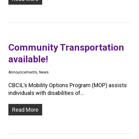
Community Transportation
available!
Announcements
,
News
CBCIL’s Mobility Options Program (MOP) assists
individuals with disabilities of…
Read More