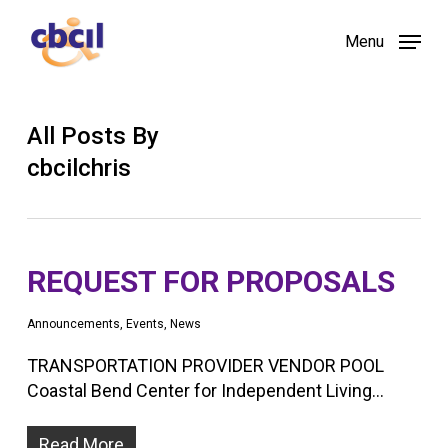
Skip
Menu
to
main
content
All Posts By
cbcilchris
REQUEST FOR PROPOSALS
Announcements
,
Events
,
News
TRANSPORTATION PROVIDER VENDOR POOL
Coastal Bend Center for Independent Living…
Read More