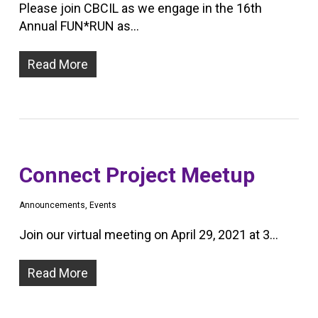
Please join CBCIL as we engage in the 16th
Annual FUN*RUN as…
Read More
Connect Project Meetup
Announcements
,
Events
Join our virtual meeting on April 29, 2021 at 3…
Read More