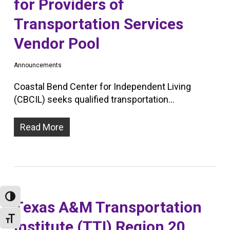
for Providers of
Transportation Services
Vendor Pool
Announcements
Coastal Bend Center for Independent Living
(CBCIL) seeks qualified transportation…
Read More
Toggle High Contrast
Texas A&M Transportation
Toggle Font size
Institute (TTI) Region 20