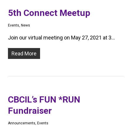
5th Connect Meetup
Events
,
News
Join our virtual meeting on May 27, 2021 at 3…
Read More
CBCIL’s FUN *RUN
Fundraiser
Announcements
,
Events