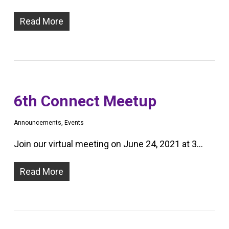
Read More
6th Connect Meetup
Announcements
,
Events
Join our virtual meeting on June 24, 2021 at 3…
Read More