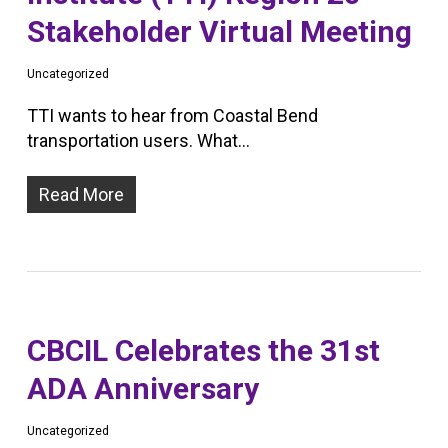
Stakeholder Virtual Meeting
Uncategorized
TTI wants to hear from Coastal Bend
transportation users. What…
Read More
CBCIL Celebrates the 31st
ADA Anniversary
Uncategorized