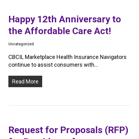
Happy 12th Anniversary to
the Affordable Care Act!
Uncategorized
CBCIL Marketplace Health Insurance Navigators
continue to assist consumers with…
Read More
Request for Proposals (RFP)