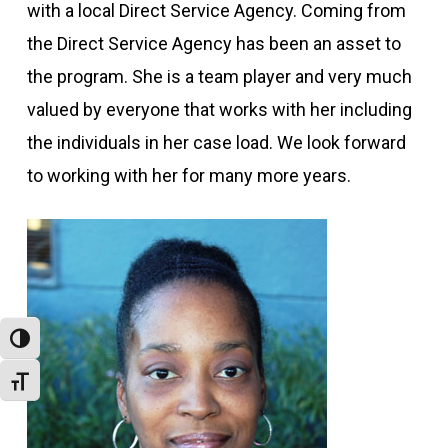
with a local Direct Service Agency. Coming from
the Direct Service Agency has been an asset to
the program. She is a team player and very much
valued by everyone that works with her including
the individuals in her case load. We look forward
to working with her for many more years.
Toggle High Contrast
Toggle Font size