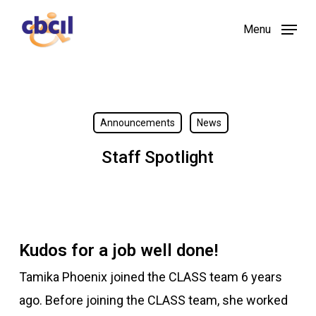
Skip
Menu
to
main
content
Announcements
News
Staff Spotlight
Kudos for a job well done!
Tamika Phoenix joined the CLASS team 6 years
ago. Before joining the CLASS team, she worked