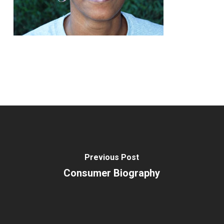
Previous Post
Consumer Biography